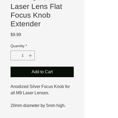
Laser Lens Flat
Focus Knob
Extender
Price
$9.99
Quantity
*
Add to Cart
Anodized Silver Focus Knob for
all M9 Laser Lenses.
20mm diameter by 5mm high.