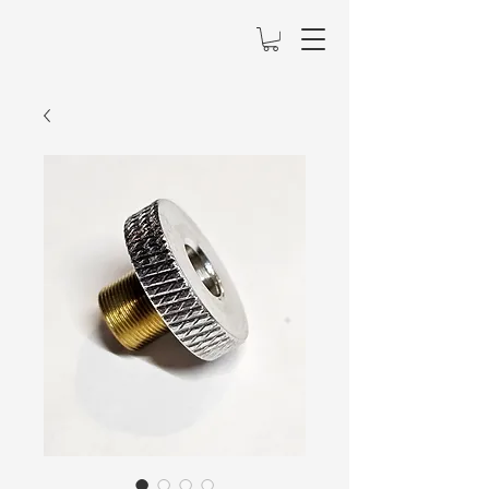
Mainely Lasers