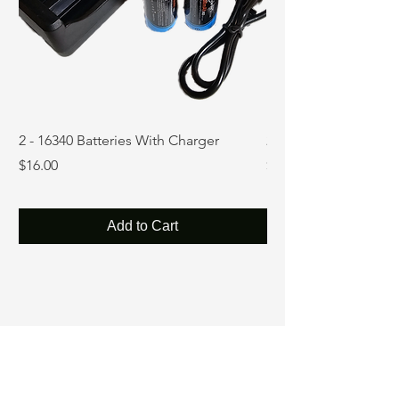
2 - 16340 Batteries With Charger
2 - 18650 Batteries w
Price
Price
$16.00
$16.99
Add to Cart
Precision in every beam.