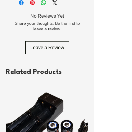
No Reviews Yet
Share your thoughts. Be the first to
leave a review.
Leave a Review
Related Products